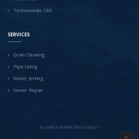
Testimonials-Old
SERVICES
Drain Cleaning
Pipe Lining
Water Jetting
Sewer Repair
PLUMBER MARKETING AGENCY