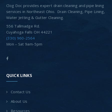
Clog Doc provides expert drain cleaning and pipe lining
services in Northeast Ohio. Drain Cleaning, Pipe Lining,
Water Jetting & Gutter Cleaning.
556 Tallmadge Rd.
Cuyahoga Falls OH 44221
(330) 960-2564
Mon – Sat 9am-5pm
QUICK LINKS
Contact Us
About Us
Resources