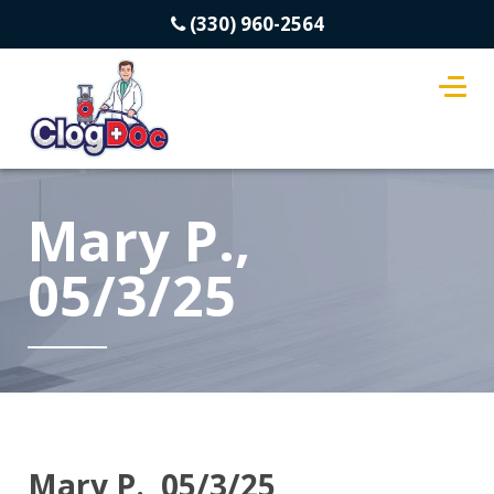
(330) 960-2564
Mary P.,
05/3/25
Mary P., 05/3/25