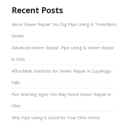
Recent Posts
Akron Sewer Repair: No-Dig Pipe Lining & Trenchless
Sewer
Advanced Sewer Repair: Pipe Lining & Sewer Repair
in Ohio
Affordable Solutions for Sewer Repair in Cuyahoga
Falls
Five Warning Signs You May Need Sewer Repair in
Ohio
Why Pipe Lining is Good for Your Ohio Home