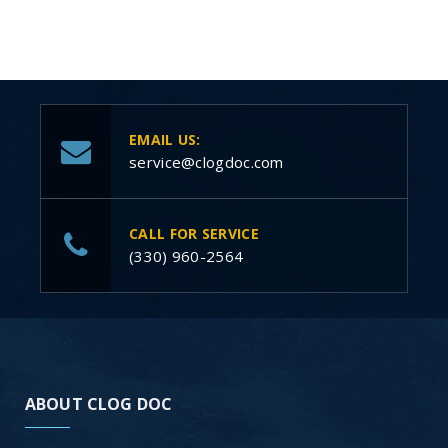
EMAIL US:
service@clogdoc.com
CALL FOR SERVICE
(330) 960-2564
ABOUT CLOG DOC