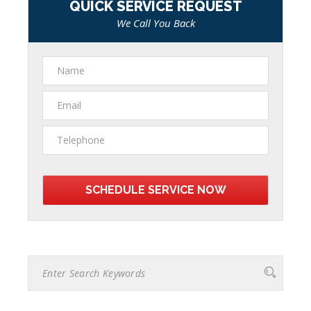
QUICK SERVICE REQUEST
We Call You Back