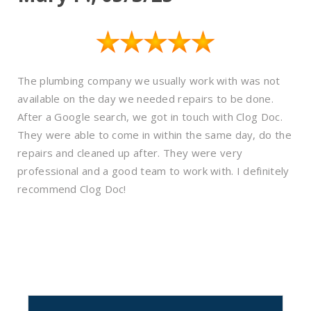
The plumbing company we usually work with was not
available on the day we needed repairs to be done.
After a Google search, we got in touch with Clog Doc.
They were able to come in within the same day, do the
repairs and cleaned up after. They were very
professional and a good team to work with. I definitely
recommend Clog Doc!