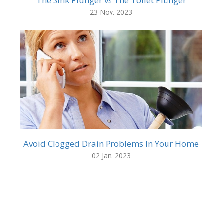
The Sink Plunger vs The Toilet Plunger
23 Nov. 2023
Avoid Clogged Drain Problems In Your Home
02 Jan. 2023