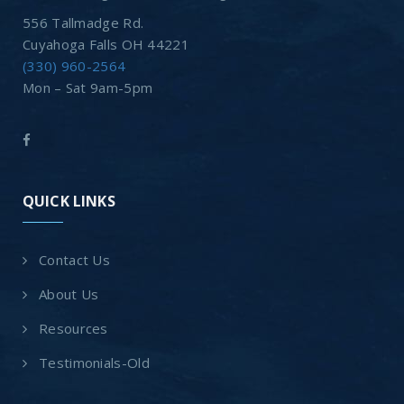
556 Tallmadge Rd.
Cuyahoga Falls OH 44221
(330) 960-2564
Mon – Sat 9am-5pm
QUICK LINKS
Contact Us
About Us
Resources
Testimonials-Old