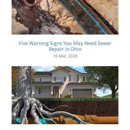
Five Warning Signs You May Need Sewer
Repair in Ohio
16 Mar. 2026