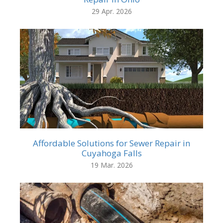
29 Apr. 2026
Affordable Solutions for Sewer Repair in
Cuyahoga Falls
19 Mar. 2026