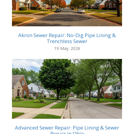
Akron Sewer Repair: No-Dig Pipe Lining &
Trenchless Sewer
19 May. 2026
Advanced Sewer Repair: Pipe Lining & Sewer
Repair in Ohio