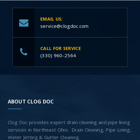
EMAIL US:
service@clogdoc.com
CALL FOR SERVICE
(330) 960-2564
ABOUT CLOG DOC
Clog Doc provides expert drain cleaning and pipe lining
services in Northeast Ohio. Drain Cleaning, Pipe Lining,
Water Jetting & Gutter Cleaning.