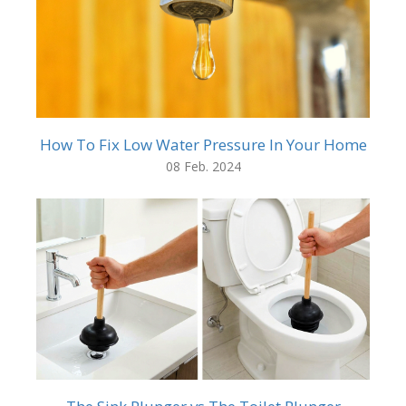
How To Fix Low Water Pressure In Your Home
08 Feb. 2024