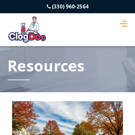
(330) 960-2564
Resources