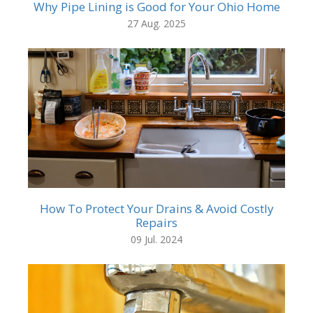
Why Pipe Lining is Good for Your Ohio Home
27 Aug. 2025
How To Protect Your Drains & Avoid Costly
Repairs
09 Jul. 2024