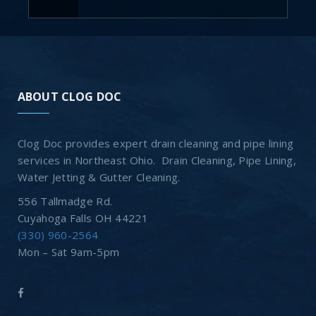
ABOUT CLOG DOC
Clog Doc provides expert drain cleaning and pipe lining
services in Northeast Ohio. Drain Cleaning, Pipe Lining,
Water Jetting & Gutter Cleaning.
556 Tallmadge Rd.
Cuyahoga Falls OH 44221
(330) 960-2564
Mon – Sat 9am-5pm