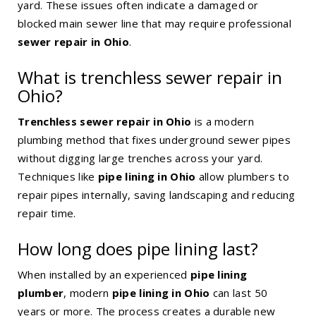
yard. These issues often indicate a damaged or
blocked main sewer line that may require professional
sewer repair in Ohio
.
What is trenchless sewer repair in
Ohio?
Trenchless sewer repair in Ohio
is a modern
plumbing method that fixes underground sewer pipes
without digging large trenches across your yard.
Techniques like
pipe lining in Ohio
allow plumbers to
repair pipes internally, saving landscaping and reducing
repair time.
How long does pipe lining last?
When installed by an experienced
pipe lining
plumber
, modern
pipe lining in Ohio
can last 50
years or more. The process creates a durable new