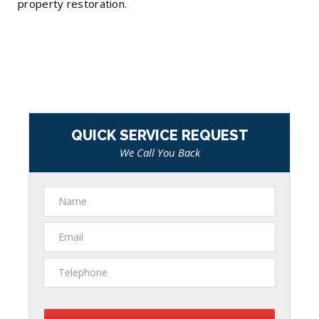
property restoration.
QUICK SERVICE REQUEST
We Call You Back