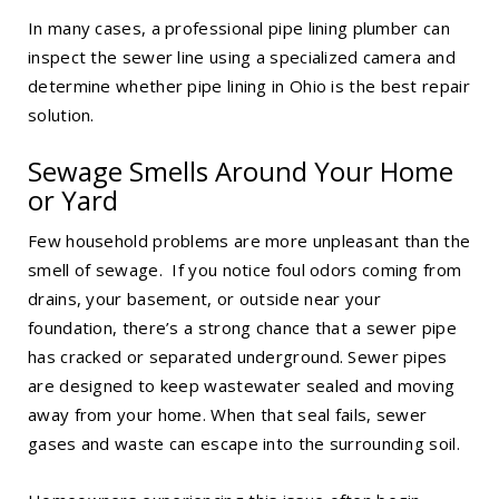
In many cases, a professional pipe lining plumber can
inspect the sewer line using a specialized camera and
determine whether
pipe lining in Ohio
is the best repair
solution.
Sewage Smells Around Your Home
or Yard
Few household problems are more unpleasant than the
smell of sewage. If you notice foul odors coming from
drains, your basement, or outside near your
foundation, there’s a strong chance that a sewer pipe
has cracked or separated underground. Sewer pipes
are designed to keep wastewater sealed and moving
away from your home. When that seal fails, sewer
gases and waste can escape into the surrounding soil.