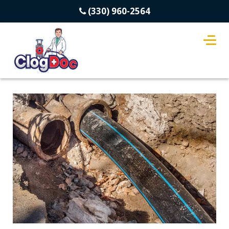
(330) 960-2564