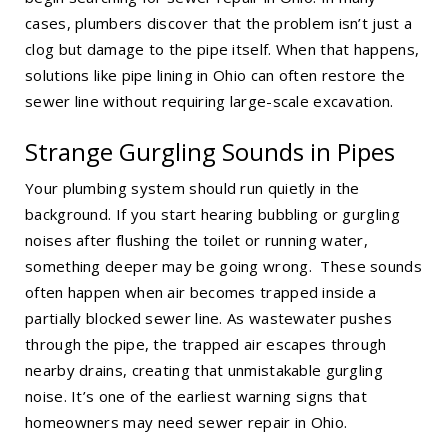
cases, plumbers discover that the problem isn’t just a
clog but damage to the pipe itself. When that happens,
solutions like
pipe lining in Ohio
can often restore the
sewer line without requiring large-scale excavation.
Strange Gurgling Sounds in Pipes
Your plumbing system should run quietly in the
background. If you start hearing bubbling or gurgling
noises after flushing the toilet or running water,
something deeper may be going wrong. These sounds
often happen when air becomes trapped inside a
partially blocked sewer line. As wastewater pushes
through the pipe, the trapped air escapes through
nearby drains, creating that unmistakable gurgling
noise. It’s one of the earliest warning signs that
homeowners may need
sewer repair in Ohio
.