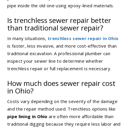
pipe inside the old one using epoxy-lined materials.
Is
trenchless sewer repair
better
than traditional sewer repair?
In many situations,
trenchless sewer repair in Ohio
is faster, less invasive, and more cost-effective than
traditional excavation. A professional plumber can
inspect your sewer line to determine whether
trenchless repair or full replacement is necessary.
How much does sewer repair cost
in Ohio?
Costs vary depending on the severity of the damage
and the repair method used. Trenchless options like
pipe lining in Ohio
are often more affordable than
traditional digging because they require less labor and