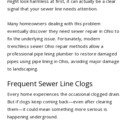
might look harmless at first, it can actually be a clear
signal that your sewer line needs attention.
Many homeowners dealing with this problem
eventually discover they need
sewer repair in Ohio
to
fix the underlying issue. Fortunately, modern
trenchless sewer Ohio repair methods allow a
professional pipe lining plumber to restore damaged
pipes using
pipe lining in Ohio
, avoiding major damage
to landscaping.
Frequent Sewer Line Clogs
Every home experiences the occasional clogged drain.
But if clogs keep coming back—even after clearing
them—it could mean something more serious is
happening underground.