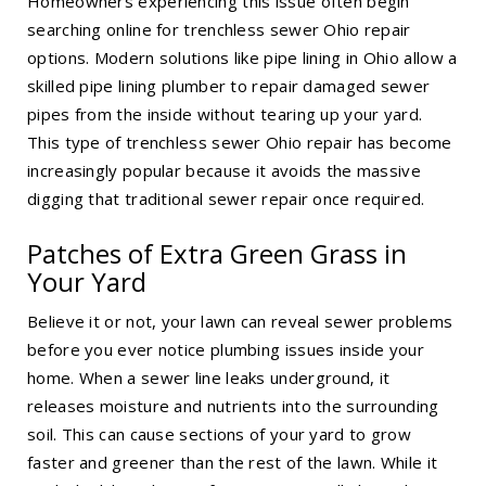
Homeowners experiencing this issue often begin
searching online for trenchless sewer Ohio repair
options. Modern solutions like
pipe lining in Ohio
allow a
skilled pipe lining plumber to repair damaged sewer
pipes from the inside without tearing up your yard.
This type of trenchless sewer Ohio repair has become
increasingly popular because it avoids the massive
digging that traditional sewer repair once required.
Patches of Extra Green Grass in
Your Yard
Believe it or not, your lawn can reveal sewer problems
before you ever notice plumbing issues inside your
home. When a sewer line leaks underground, it
releases moisture and nutrients into the surrounding
soil. This can cause sections of your yard to grow
faster and greener than the rest of the lawn. While it