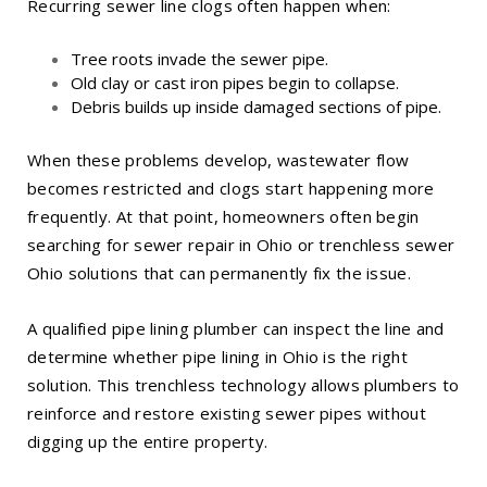
Recurring sewer line clogs often happen when:
Tree roots invade the sewer pipe.
Old clay or cast iron pipes begin to collapse.
Debris builds up inside damaged sections of pipe.
When these problems develop, wastewater flow
becomes restricted and clogs start happening more
frequently. At that point, homeowners often begin
searching for sewer repair in Ohio or trenchless sewer
Ohio solutions that can permanently fix the issue.
A qualified pipe lining plumber can inspect the line and
determine whether
pipe lining in Ohio
is the right
solution. This trenchless technology allows plumbers to
reinforce and restore existing sewer pipes without
digging up the entire property.