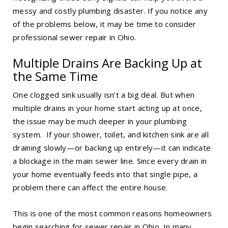
messy and costly plumbing disaster. If you notice any
of the problems below, it may be time to consider
professional
sewer repair in Ohio
.
Multiple Drains Are Backing Up at
the Same Time
One clogged sink usually isn’t a big deal. But when
multiple drains in your home start acting up at once,
the issue may be much deeper in your plumbing
system. If your shower, toilet, and kitchen sink are all
draining slowly—or backing up entirely—it can indicate
a blockage in the main sewer line. Since every drain in
your home eventually feeds into that single pipe, a
problem there can affect the entire house.
This is one of the most common reasons homeowners
begin searching for
sewer repair in Ohio
. In many