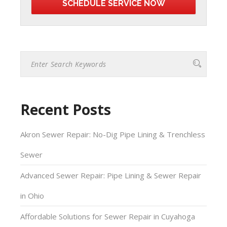
Recent Posts
Akron Sewer Repair: No-Dig Pipe Lining & Trenchless
Sewer
Advanced Sewer Repair: Pipe Lining & Sewer Repair
in Ohio
Affordable Solutions for Sewer Repair in Cuyahoga