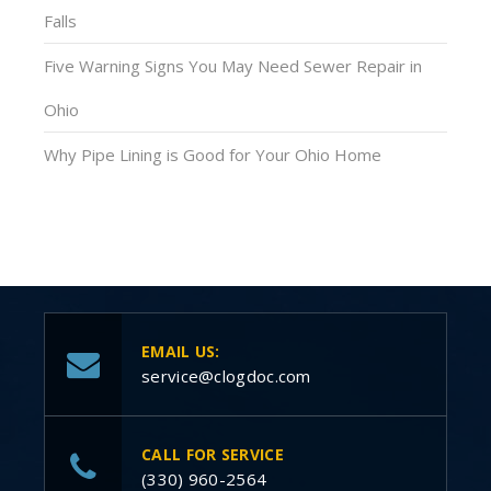
Falls
Five Warning Signs You May Need Sewer Repair in
Ohio
Why Pipe Lining is Good for Your Ohio Home
EMAIL US:
service@clogdoc.com
CALL FOR SERVICE
(330) 960-2564