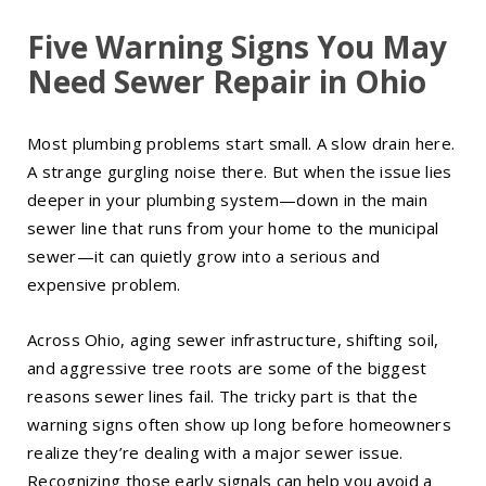
Five Warning Signs You May
Need Sewer Repair in Ohio
Most plumbing problems start small. A slow drain here.
A strange gurgling noise there. But when the issue lies
deeper in your plumbing system—down in the main
sewer line that runs from your home to the municipal
sewer—it can quietly grow into a serious and
expensive problem.
Across Ohio, aging sewer infrastructure, shifting soil,
and aggressive tree roots are some of the biggest
reasons sewer lines fail. The tricky part is that the
warning signs often show up long before homeowners
realize they’re dealing with a major sewer issue.
Recognizing those early signals can help you avoid a