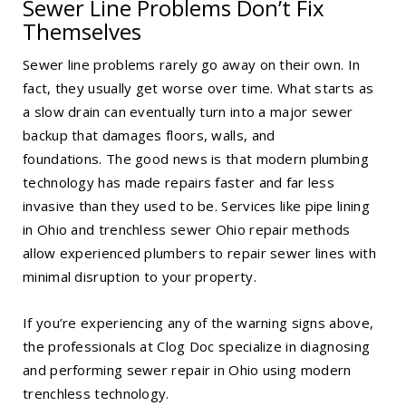
Sewer Line Problems Don’t Fix
Themselves
Sewer line problems rarely go away on their own. In
fact, they usually get worse over time. What starts as
a slow drain can eventually turn into a major sewer
backup that damages floors, walls, and
foundations. The good news is that modern plumbing
technology has made repairs faster and far less
invasive than they used to be. Services like
pipe lining
in Ohio
and trenchless sewer Ohio repair methods
allow experienced plumbers to repair sewer lines with
minimal disruption to your property.
If you’re experiencing any of the warning signs above,
the professionals at Clog Doc specialize in diagnosing
and performing
sewer repair in Ohio
using modern
trenchless technology.