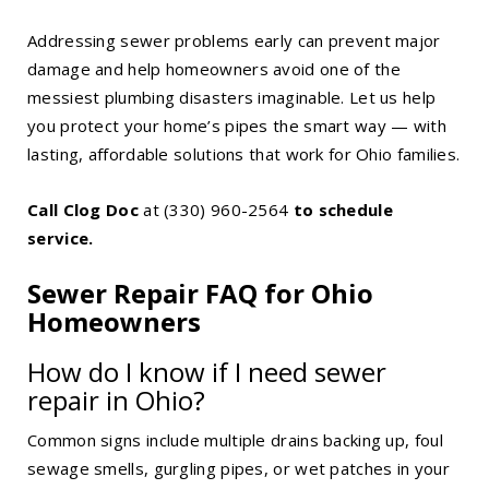
Addressing sewer problems early can prevent major
damage and help homeowners avoid one of the
messiest plumbing disasters imaginable. Let us help
you protect your home’s pipes the smart way — with
lasting, affordable solutions that work for Ohio families.
Call Clog Doc
at
(330) 960-2564
to schedule
service.
Sewer Repair FAQ for Ohio
Homeowners
How do I know if I need sewer
repair in Ohio?
Common signs include multiple drains backing up, foul
sewage smells, gurgling pipes, or wet patches in your