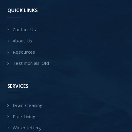
QUICK LINKS
Contact Us
About Us
Resources
Testimonials-Old
SERVICES
Drain Cleaning
Pipe Lining
Water Jetting