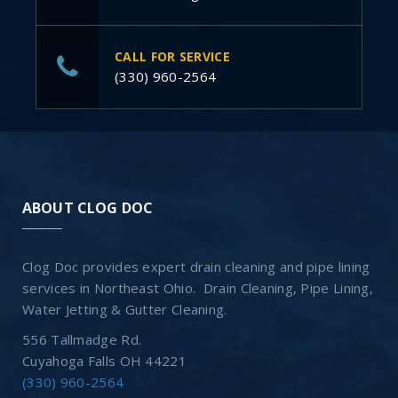
CALL FOR SERVICE
(330) 960-2564
ABOUT CLOG DOC
Clog Doc provides expert drain cleaning and pipe lining
services in Northeast Ohio. Drain Cleaning, Pipe Lining,
Water Jetting & Gutter Cleaning.
556 Tallmadge Rd.
Cuyahoga Falls OH 44221
(330) 960-2564