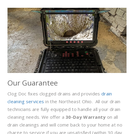
Our Guarantee
Clog Doc fixes clogged drains and provides
drain
cleaning services
in the Northeast Ohio. All our drain
technicians are fully equipped to handle all your drain
cleaning needs. We offer a
30-Day Warranty
on all
drain cleanings and will come back to your home at no
charge to service if you are unsatisfied (within 30 day