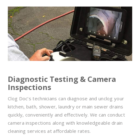
Diagnostic Testing & Camera
Inspections
Clog Doc’s technicians can diagnose and unclog your
kitchen, bath, shower, laundry or main sewer drains
quickly, conveniently and effectively. We can conduct
camera inspections along with knowledgeable drain
cleaning services at affordable rates.