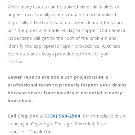
While many issues can be solved via drain snakes or
augers, occasionally causes may be more involved
especially if the lines have not been cleaned for years
or if the pipes are made of clay or copper. Our camera
inspections will get to the root of the problem and
identify the appropriate repair procedures. Accurate
estimates are always provided upfront for your
review.
Sewer repairs are not a DIY project! Hire a
professional team to properly inspect your drains
because sewer functionality is essential in every
household.
Call Clog Doc
at
(330) 960-2564
for immediate drain
cleaning in Cuyahoga, Portage, Summit & Stark
counties. Thank You!