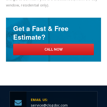
window, residential only).
Get a Fast & Free
Estimate?
CALL NOW
EMAIL US:
service@clogdoc.com