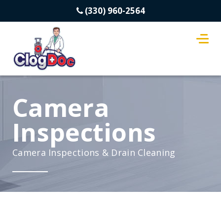
(330) 960-2564
Camera
Inspections
Camera Inspections & Drain Cleaning