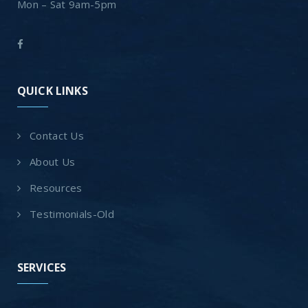
Mon – Sat 9am-5pm
QUICK LINKS
Contact Us
About Us
Resources
Testimonials-Old
SERVICES