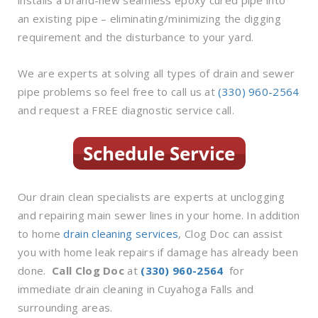
an existing pipe – eliminating/minimizing the digging
requirement and the disturbance to your yard.
We are experts at solving all types of drain and sewer
pipe problems so feel free to call us at
(330) 960-2564
and request a FREE diagnostic service call.
Our drain clean specialists are experts at unclogging
and repairing main sewer lines in your home. In addition
to home
drain cleaning services
, Clog Doc can assist
you with home leak repairs if damage has already been
done.
Call Clog Doc
at
(330) 960-2564
for
immediate drain cleaning in Cuyahoga Falls and
surrounding areas.