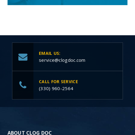
EMAIL US:
service@clogdoc.com
CALL FOR SERVICE
(330) 960-2564
ABOUT CLOG DOC