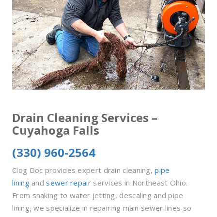
Drain Cleaning Services –
Cuyahoga Falls
(330) 960-2564
Clog Doc provides expert drain cleaning,
pipe
lining
and
sewer repair
services in Northeast Ohio.
From snaking to water jetting, descaling and pipe
lining, we specialize in repairing main sewer lines so