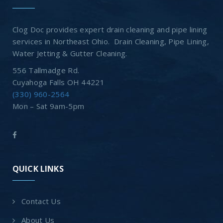
Clog Doc provides expert drain cleaning and pipe lining
services in Northeast Ohio. Drain Cleaning, Pipe Lining,
Water Jetting & Gutter Cleaning.
556 Tallmadge Rd.
Cuyahoga Falls OH 44221
(330) 960-2564
Mon – Sat 9am-5pm
QUICK LINKS
Contact Us
About Us