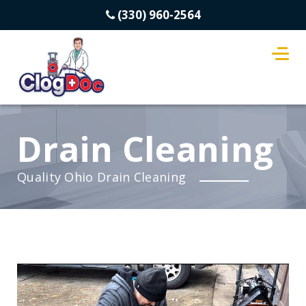
(330) 960-2564
Drain Cleaning
Quality Ohio Drain Cleaning