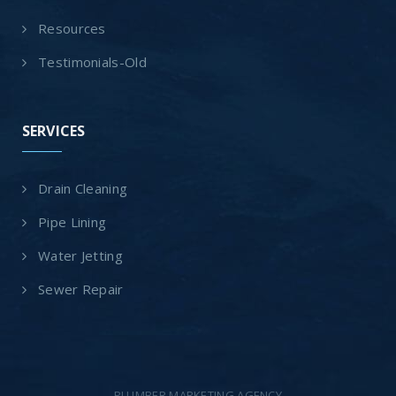
Resources
Testimonials-Old
SERVICES
Drain Cleaning
Pipe Lining
Water Jetting
Sewer Repair
PLUMBER MARKETING AGENCY