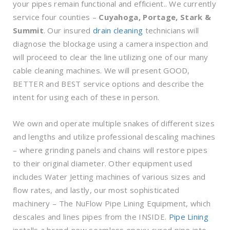
your pipes remain functional and efficient.. We currently
service four counties –
Cuyahoga, Portage, Stark &
Summit
. Our insured
drain cleaning
technicians will
diagnose the blockage using a camera inspection and
will proceed to clear the line utilizing one of our many
cable cleaning machines. We will present GOOD,
BETTER and BEST service options and describe the
intent for using each of these in person.
We own and operate multiple snakes of different sizes
and lengths and utilize professional descaling machines
– where grinding panels and chains will restore pipes
to their original diameter. Other equipment used
includes Water Jetting machines of various sizes and
flow rates, and lastly, our most sophisticated
machinery – The NuFlow Pipe Lining Equipment, which
descales and lines pipes from the INSIDE.
Pipe Lining
installs a brand-new seamless epoxy cured pipe into