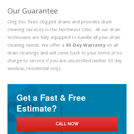
Our Guarantee
Clog Doc fixes clogged drains and provides drain
cleaning services in the Northeast Ohio. All our drain
technicians are fully equipped to handle all your drain
cleaning needs. We offer a
30-Day Warranty
on all
drain cleanings and will come back to your home at no
charge to service if you are unsatisfied (within 30 day
window, residential only).
Get a Fast & Free
Estimate?
CALL NOW