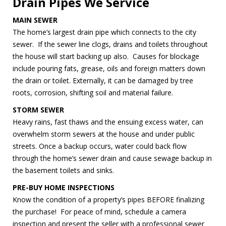
Drain Pipes We Service
MAIN SEWER
The home’s largest drain pipe which connects to the city
sewer. If the sewer line clogs, drains and toilets throughout
the house will start backing up also. Causes for blockage
include pouring fats, grease, oils and foreign matters down
the drain or toilet. Externally, it can be damaged by tree
roots, corrosion, shifting soil and material failure.
STORM SEWER
Heavy rains, fast thaws and the ensuing excess water, can
overwhelm storm sewers at the house and under public
streets. Once a backup occurs, water could back flow
through the home’s sewer drain and cause sewage backup in
the basement toilets and sinks.
PRE-BUY HOME INSPECTIONS
Know the condition of a property’s pipes BEFORE finalizing
the purchase! For peace of mind, schedule a camera
inspection and present the seller with a professional sewer