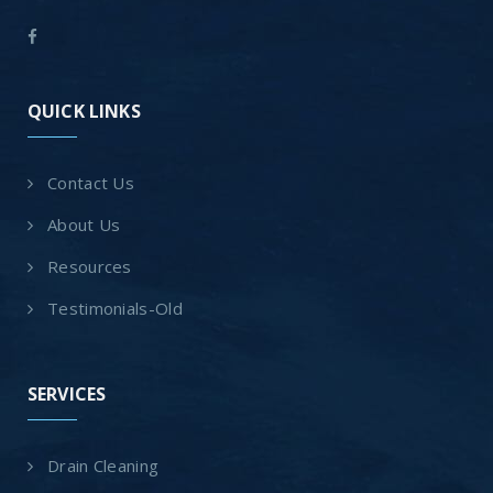
QUICK LINKS
Contact Us
About Us
Resources
Testimonials-Old
SERVICES
Drain Cleaning