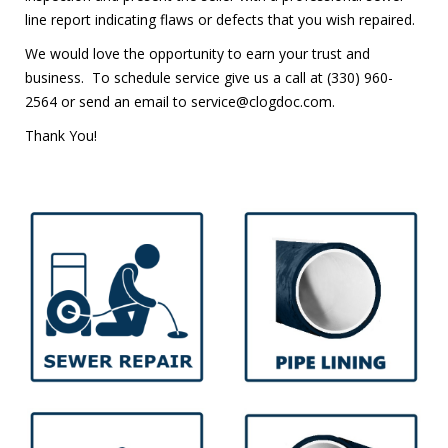
line report indicating flaws or defects that you wish repaired.
We would love the opportunity to earn your trust and
business. To schedule service give us a call at
(330) 960-
2564
or send an email to service@clogdoc.com.
Thank You!