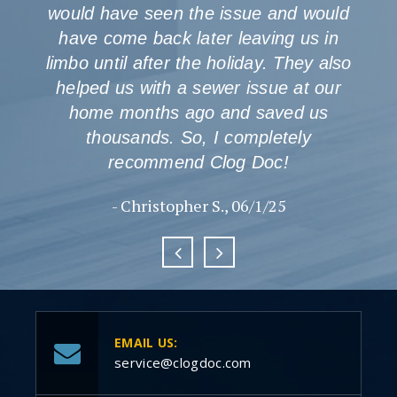
would have seen the issue and would
have come back later leaving us in
limbo until after the holiday. They also
helped us with a sewer issue at our
home months ago and saved us
thousands. So, I completely
recommend Clog Doc!
- Christopher S., 06/1/25
EMAIL US:
service@clogdoc.com