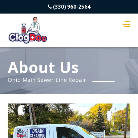
(330) 960-2564
About Us
Ohio Main Sewer Line Repair