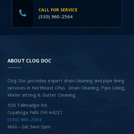
CALL FOR SERVICE
(330) 960-2564
ABOUT CLOG DOC
Clog Doc provides expert drain cleaning and pipe lining
services in Northeast Ohio. Drain Cleaning, Pipe Lining,
Water Jetting & Gutter Cleaning.
556 Tallmadge Rd.
Cuyahoga Falls OH 44221
(330) 960-2564
Mon – Sat 9am-5pm