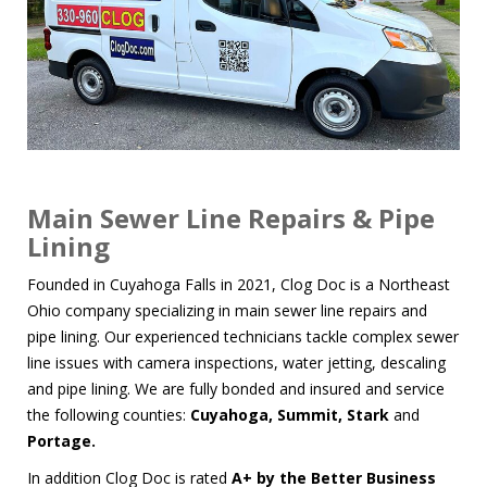
Main Sewer Line Repairs & Pipe
Lining
Founded in Cuyahoga Falls in 2021, Clog Doc is a Northeast
Ohio company specializing in
main sewer line repairs
and
pipe lining
. Our experienced technicians tackle complex sewer
line issues with
camera inspections
,
water jetting
,
descaling
and
pipe lining
. We are fully bonded and insured and service
the following counties:
Cuyahoga, Summit, Stark
and
Portage.
In addition Clog Doc is rated
A+ by the
Better Business