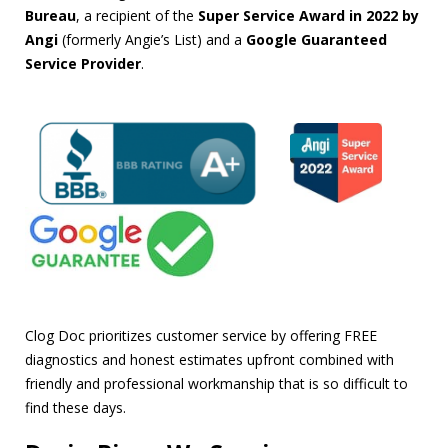
Bureau
, a recipient of the
Super Service Award in 2022 by
Angi
(formerly Angie’s List) and a
Google Guaranteed
Service Provider
.
Clog Doc prioritizes customer service by offering FREE
diagnostics and honest estimates upfront combined with
friendly and professional workmanship that is so difficult to
find these days.