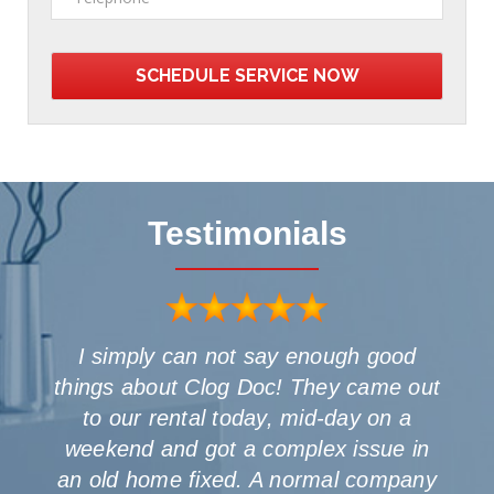
Testimonials
I simply can not say enough good
things about Clog Doc! They came out
o
to our rental today, mid-day on a
weekend and got a complex issue in
an old home fixed. A normal company