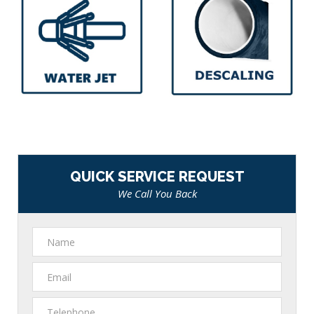
QUICK SERVICE REQUEST
We Call You Back