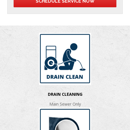
DRAIN CLEANING
Main Sewer Only