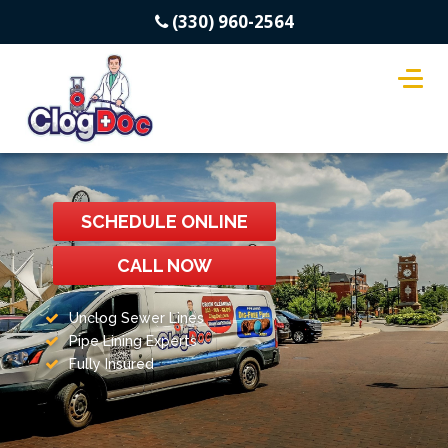
(330) 960-2564
SCHEDULE ONLINE
CALL NOW
Unclog Sewer Lines
Pipe Lining Experts
Fully Insured