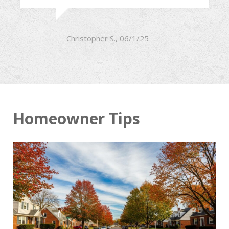
Christopher S., 06/1/25
Homeowner Tips