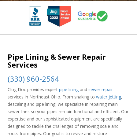
Pipe Lining & Sewer Repair
Services
(330) 960-2564
Clog Doc provides expert
pipe lining
and
sewer repair
services in Northeast Ohio. From snaking to
water jetting
,
descaling and pipe lining, we specialize in repairing main
sewer lines so your pipes remain functional and efficient. Our
expertise and our sophisticated equipment are specifically
designed to tackle the challenges of removing scale and
roots from pipes. Our goal is to revive and restore