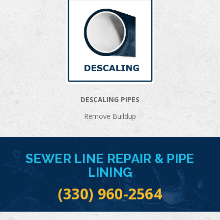
DESCALING PIPES
Remove Buildup
SEWER LINE REPAIR & PIPE
LINING
(330) 960-2564