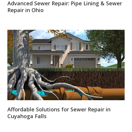
Advanced Sewer Repair: Pipe Lining & Sewer
Repair in Ohio
Affordable Solutions for Sewer Repair in
Cuyahoga Falls