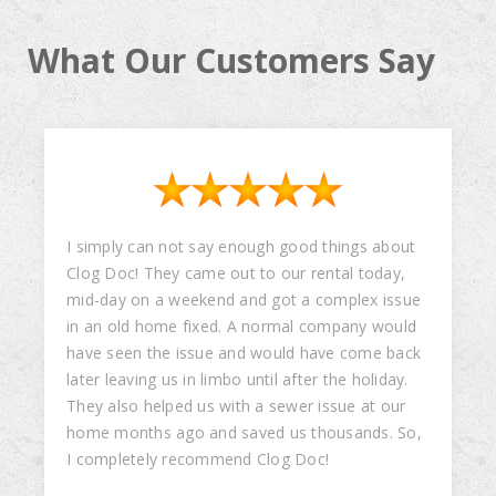
What Our Customers Say
I simply can not say enough good things about
Clog Doc! They came out to our rental today,
mid-day on a weekend and got a complex issue
in an old home fixed. A normal company would
have seen the issue and would have come back
later leaving us in limbo until after the holiday.
They also helped us with a sewer issue at our
home months ago and saved us thousands. So,
I completely recommend Clog Doc!