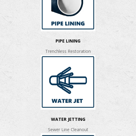
PIPE LINING
Trenchless Restoration
WATER JETTING
Sewer Line Cleanout