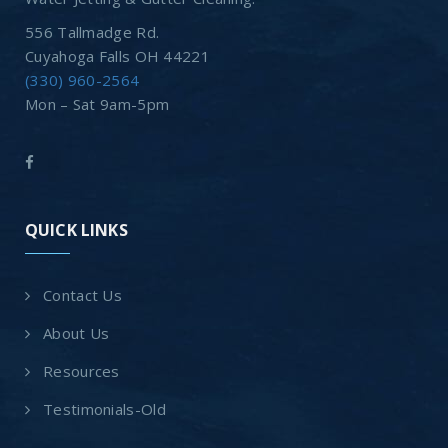
556 Tallmadge Rd.
Cuyahoga Falls OH 44221
(330) 960-2564
Mon – Sat 9am-5pm
QUICK LINKS
Contact Us
About Us
Resources
Testimonials-Old