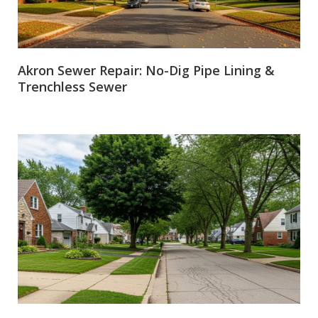
Akron Sewer Repair: No-Dig Pipe Lining &
Trenchless Sewer