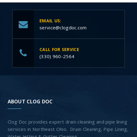
EMAIL US:
service@clogdoc.com
CALL FOR SERVICE
(330) 960-2564
ABOUT CLOG DOC
Clog Doc provides expert drain cleaning and pipe lining
services in Northeast Ohio. Drain Cleaning, Pipe Lining,
Water Jetting & Gutter Cleaning.