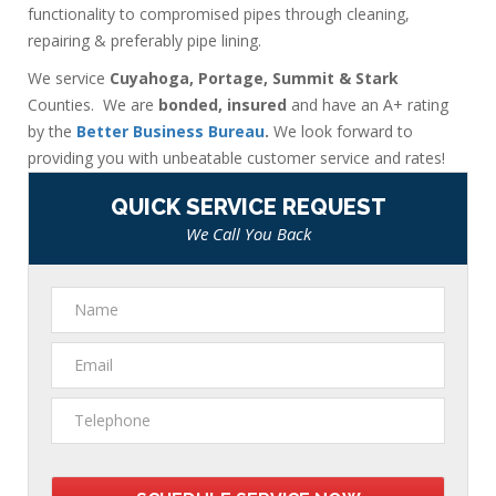
functionality to compromised pipes through cleaning,
repairing & preferably pipe lining.
We service
Cuyahoga, Portage, Summit & Stark
Counties. We are
bonded, insured
and have an A+ rating
by the
Better Business Bureau
.
We look forward to
providing you with unbeatable customer service and rates!
QUICK SERVICE REQUEST
We Call You Back