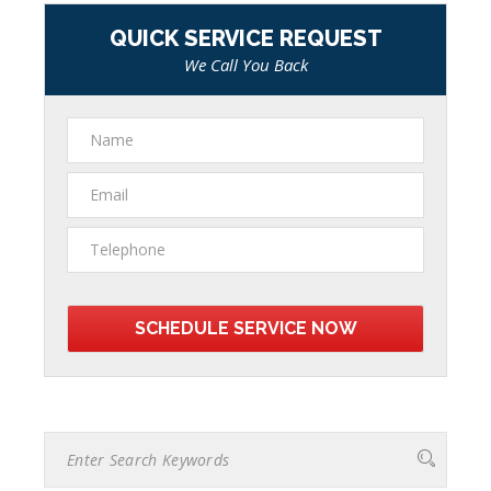
QUICK SERVICE REQUEST
We Call You Back