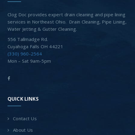
Clog Doc provides expert drain cleaning and pipe lining
services in Northeast Ohio. Drain Cleaning, Pipe Lining,
Water Jetting & Gutter Cleaning.
556 Tallmadge Rd.
Cuyahoga Falls OH 44221
(330) 960-2564
Mon – Sat 9am-5pm
QUICK LINKS
Contact Us
About Us