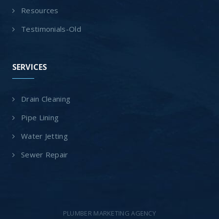
Resources
Testimonials-Old
SERVICES
Drain Cleaning
Pipe Lining
Water Jetting
Sewer Repair
PLUMBER MARKETING AGENCY