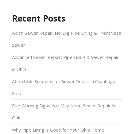
Recent Posts
Akron Sewer Repair: No-Dig Pipe Lining & Trenchless
Sewer
Advanced Sewer Repair: Pipe Lining & Sewer Repair
in Ohio
Affordable Solutions for Sewer Repair in Cuyahoga
Falls
Five Warning Signs You May Need Sewer Repair in
Ohio
Why Pipe Lining is Good for Your Ohio Home