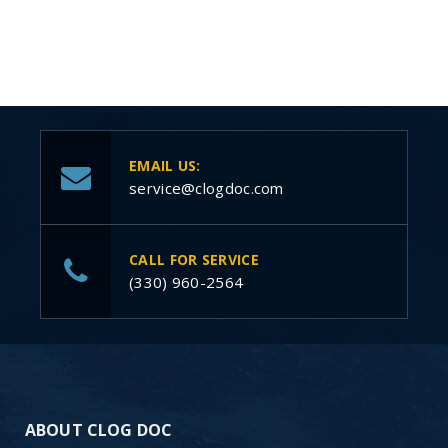
EMAIL US:
service@clogdoc.com
CALL FOR SERVICE
(330) 960-2564
ABOUT CLOG DOC