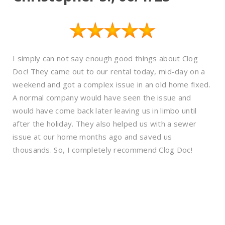
I simply can not say enough good things about Clog
Doc! They came out to our rental today, mid-day on a
weekend and got a complex issue in an old home fixed.
A normal company would have seen the issue and
would have come back later leaving us in limbo until
after the holiday. They also helped us with a sewer
issue at our home months ago and saved us
thousands. So, I completely recommend Clog Doc!