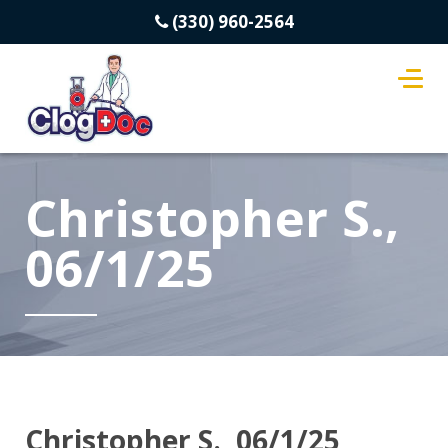
(330) 960-2564
Christopher S.,
06/1/25
Christopher S., 06/1/25